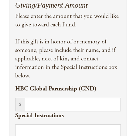
Giving/Payment Amount
Please enter the amount that you would like
to give toward each Fund.
If this gift is in honor of or memory of
someone, please include their name, and if
applicable, next of kin, and contact
information in the Special Instructions box
below.
HBC Global Partnership (CND)
$
Special Instructions