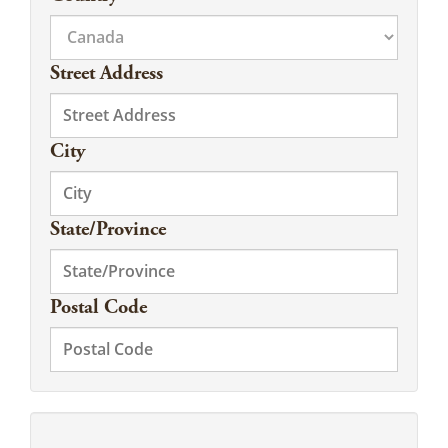
Street Address
City
State/Province
Postal Code