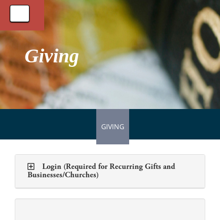
Toggle
navigation
Giving
GIVING
Login (Required for Recurring Gifts and
Businesses/Churches)