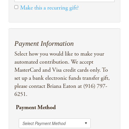
Make this a recurring gift?
Payment Information
Select how you would like to make your
automated contribution. We accept
MasterCard and Visa credit cards only. To
set up a bank electronic funds transfer gift,
please contact Briana Eaton at (916) 797-
6251.
Payment Method
Select Payment Method