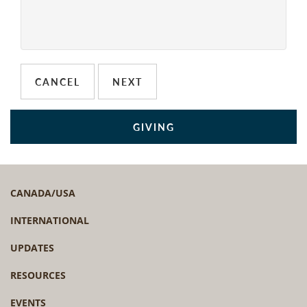
GIVING
CANADA/USA
INTERNATIONAL
UPDATES
RESOURCES
EVENTS