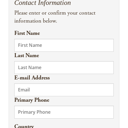
Contact Information
Please enter or confirm your contact
information below.
First Name
Last Name
E-mail Address
Primary Phone
Country