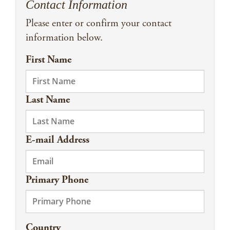
Contact Information
Please enter or confirm your contact
information below.
First Name
Last Name
E-mail Address
Primary Phone
Country