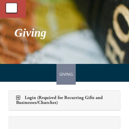
Toggle
navigation
Giving
GIVING
Login (Required for Recurring Gifts and
Businesses/Churches)