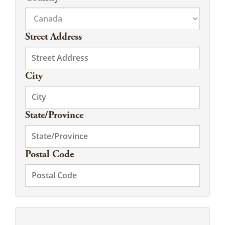
Street Address
City
State/Province
Postal Code