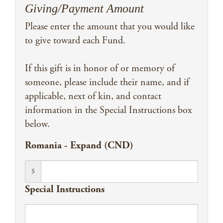
Giving/Payment Amount
Please enter the amount that you would like
to give toward each Fund.
If this gift is in honor of or memory of
someone, please include their name, and if
applicable, next of kin, and contact
information in the Special Instructions box
below.
Romania - Expand (CND)
$
Special Instructions