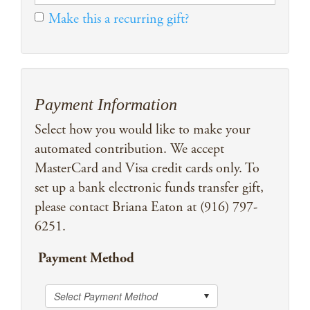
Make this a recurring gift?
Payment Information
Select how you would like to make your
automated contribution. We accept
MasterCard and Visa credit cards only. To
set up a bank electronic funds transfer gift,
please contact Briana Eaton at (916) 797-
6251.
Payment Method
Select Payment Method