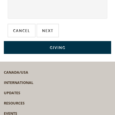
GIVING
CANADA/USA
INTERNATIONAL
UPDATES
RESOURCES
EVENTS