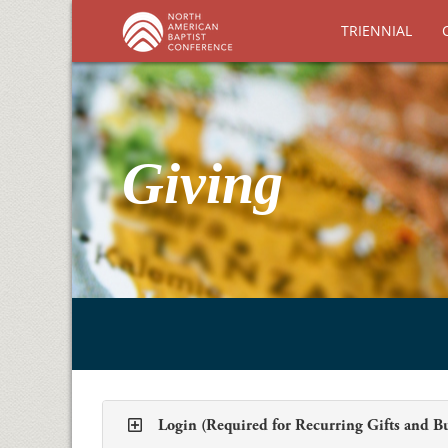
TRIENNIAL
Giving
Login (Required for Recurring Gifts and B