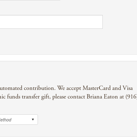
automated contribution. We accept MasterCard and Visa
nic funds transfer gift, please contact Briana Eaton at (916
Method