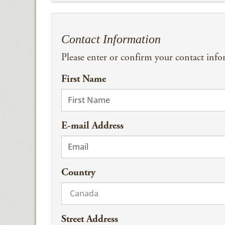
Contact Information
Please enter or confirm your contact inf
First Name
E-mail Address
Country
Street Address