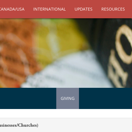
CANADA/USA
INTERNATIONAL
UPDATES
RESOURCES
GIVING
usinesses/Churches)