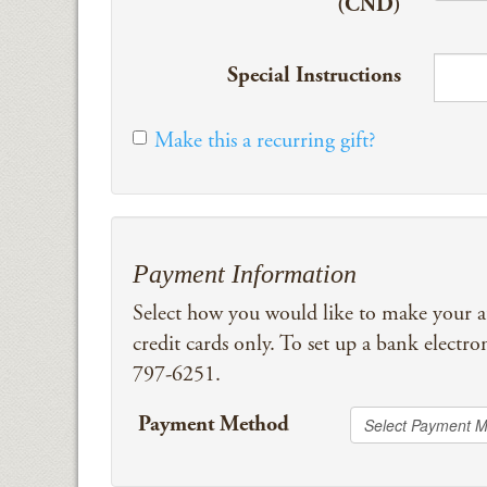
(CND)
Special Instructions
Make this a recurring gift?
Payment Information
Select how you would like to make your 
credit cards only. To set up a bank electro
797-6251.
Payment Method
Select Payment 