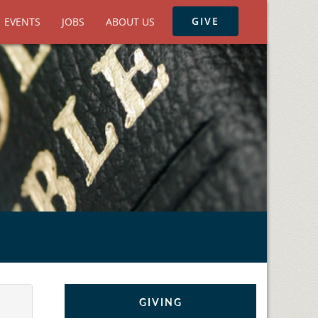
GIVE
EVENTS
JOBS
ABOUT US
GIVING