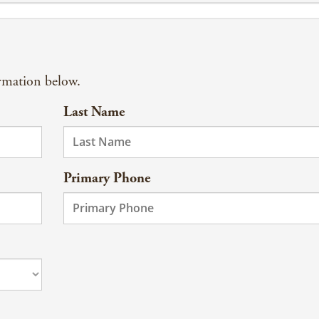
ormation below.
Last Name
Primary Phone