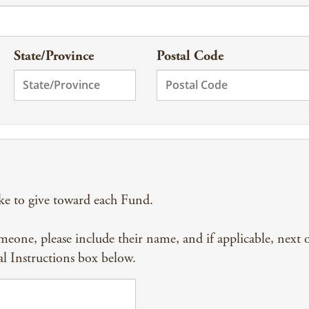
State/Province
Postal Code
ke to give toward each Fund.
omeone, please include their name, and if applicable, next 
al Instructions box below.