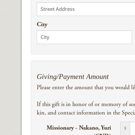
City
Giving/Payment Amount
Please enter the amount that you would li
If this gift is in honor of or memory of s
kin, and contact information in the Speci
Missionary - Nakano, Yuri
$